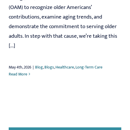
(OAM) to recognize older Americans’
contributions, examine aging trends, and
demonstrate the commitment to serving older
adults. In step with that cause, we’re taking this
[...]
May 4th, 2026
|
Blog
,
Blogs
,
Healthcare
,
Long-Term Care
Read More