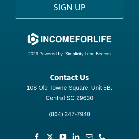
SIGN UP
CONTACT
2026 Powered by:
Simplicity Lone Beacon
Contact Us
108 Ole Towne Square, Unit 5B,
Central SC 29630
(864) 247-7940