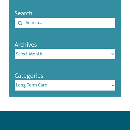
Search
Search
for:
Archives
Archives
Categories
Categories