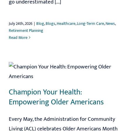
go underestimated [...]
July 24th, 2026
|
Blog
,
Blogs
,
Healthcare
,
Long-Term Care
,
News
,
Retirement Planning
Read More
Champion Your Health:
Empowering Older Americans
Every May, the Administration for Community
Living (ACL) celebrates Older Americans Month