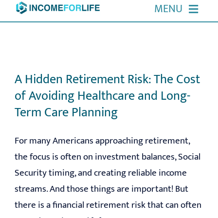
Skip
MENU
to
HOME
content
ABOUT US
A Hidden Retirement Risk: The Cost
of Avoiding Healthcare and Long-
OUR SERVICES
Term Care Planning
EVENTS
For many Americans approaching retirement,
the focus is often on investment balances, Social
RESOURCES
Security timing, and creating reliable income
CONTACT
streams. And those things are important! But
there is a financial retirement risk that can often