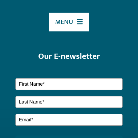
MENU
HOME
Our E-newsletter
ABOUT US
Our Services
EVENTS
Resources