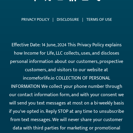
PRIVACY POLICY
|
DISCLOSURE
|
TERMS OF USE
Effective Date: 14 June, 2024 This Privacy Policy explains
how Income for Life, LLC collects, uses, and discloses
personal information about our customers, prospective
customers, and visitors to our website at
incomeforlife.io COLLECTION OF PERSONAL
INFORMATION We collect your phone number through
our contact information form, and with your consent we
will send you text messages at most on a bi-weekly basis
if you've opted in. Reply STOP at any time to unsubscribe
from text messages. We will never share your customer
data with third parties for marketing or promotional