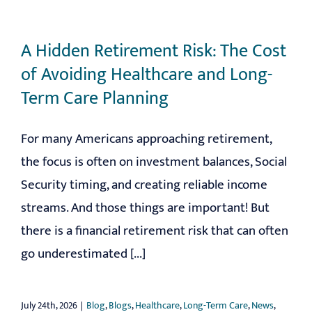
A Hidden Retirement Risk: The Cost
of Avoiding Healthcare and Long-
Term Care Planning
For many Americans approaching retirement,
the focus is often on investment balances, Social
Security timing, and creating reliable income
streams. And those things are important! But
there is a financial retirement risk that can often
go underestimated [...]
July 24th, 2026
|
Blog
,
Blogs
,
Healthcare
,
Long-Term Care
,
News
,