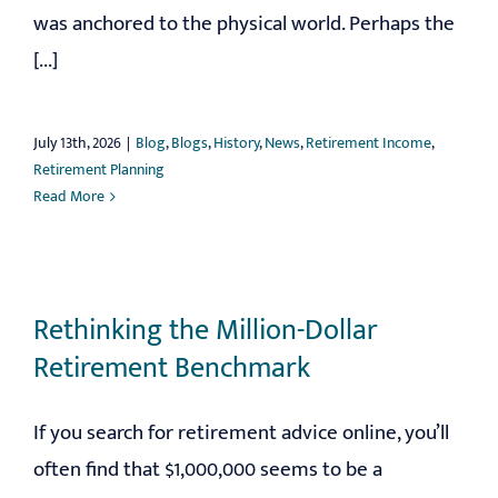
was anchored to the physical world. Perhaps the
[...]
July 13th, 2026
|
Blog
,
Blogs
,
History
,
News
,
Retirement Income
,
Retirement Planning
Read More
Rethinking the Million-Dollar
Retirement Benchmark
If you search for retirement advice online, you’ll
often find that $1,000,000 seems to be a