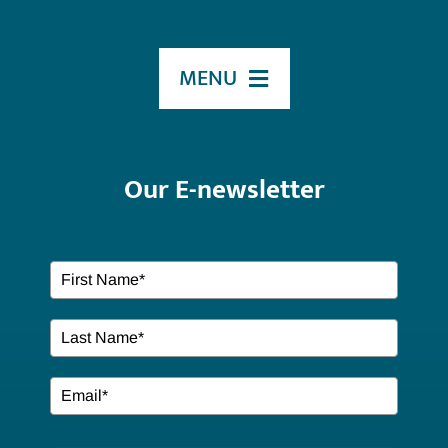
MENU
HOME
Our E-newsletter
ABOUT US
Our Services
EVENTS
Resources