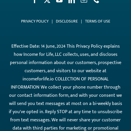
PRIVACY POLICY
|
DISCLOSURE
|
TERMS OF USE
Effective Date: 14 June, 2024 This Privacy Policy explains
how Income for Life, LLC collects, uses, and discloses
personal information about our customers, prospective
customers, and visitors to our website at
incomeforlife.io COLLECTION OF PERSONAL
INFORMATION We collect your phone number through
our contact information form, and with your consent we
will send you text messages at most on a bi-weekly basis
if you've opted in. Reply STOP at any time to unsubscribe
from text messages. We will never share your customer
data with third parties for marketing or promotional