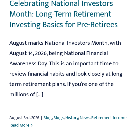
Celebrating National Investors
Month: Long-Term Retirement
Investing Basics for Pre-Retirees
August marks National Investors Month, with
August 14, 2026, being National Financial
Awareness Day. This is an important time to
review financial habits and look closely at long-
term retirement plans. If you’re one of the
millions of [...]
August 3rd, 2026
|
Blog
,
Blogs
,
History
,
News
,
Retirement Income
Read More