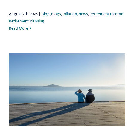
August 7th, 2026
|
Blog
,
Blogs
,
Inflation
,
News
,
Retirement Income
,
Retirement Planning
Read More