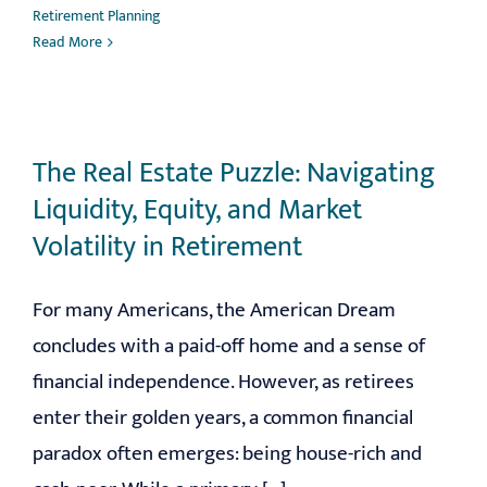
Retirement Planning
Read More
The Real Estate Puzzle: Navigating
Liquidity, Equity, and Market
Volatility in Retirement
For many Americans, the American Dream
concludes with a paid-off home and a sense of
financial independence. However, as retirees
enter their golden years, a common financial
paradox often emerges: being house-rich and