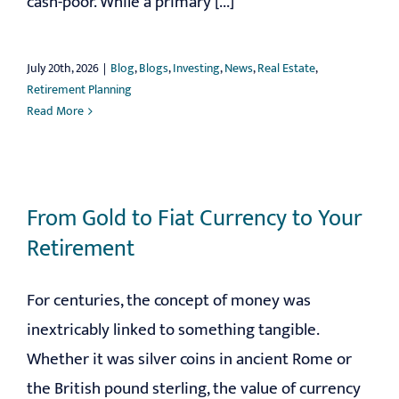
cash-poor. While a primary [...]
July 20th, 2026
|
Blog
,
Blogs
,
Investing
,
News
,
Real Estate
,
Retirement Planning
Read More
From Gold to Fiat Currency to Your
Retirement
For centuries, the concept of money was
inextricably linked to something tangible.
Whether it was silver coins in ancient Rome or
the British pound sterling, the value of currency