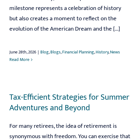
milestone represents a celebration of history
but also creates a moment to reflect on the
evolution of the American Dream and the [...]
June 28th, 2026
|
Blog
,
Blogs
,
Financial Planning
,
History
,
News
Read More
Tax-Efficient Strategies for Summer
Adventures and Beyond
For many retirees, the idea of retirement is
synonymous with freedom. You can exercise that