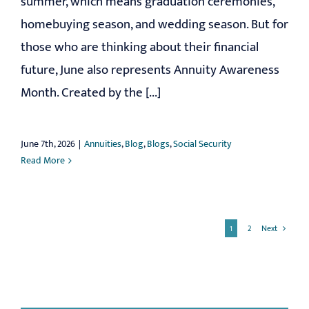
summer, which means graduation ceremonies,
homebuying season, and wedding season. But for
those who are thinking about their financial
future, June also represents Annuity Awareness
Month. Created by the [...]
June 7th, 2026
|
Annuities
,
Blog
,
Blogs
,
Social Security
Read More
1
2
Next