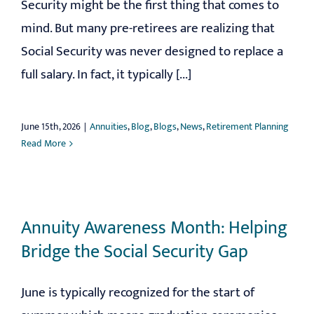
Security might be the first thing that comes to
mind. But many pre-retirees are realizing that
Social Security was never designed to replace a
full salary. In fact, it typically [...]
June 15th, 2026
|
Annuities
,
Blog
,
Blogs
,
News
,
Retirement Planning
Read More
Annuity Awareness Month: Helping
Bridge the Social Security Gap
June is typically recognized for the start of