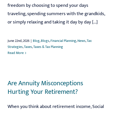
freedom by choosing to spend your days
traveling, spending summers with the grandkids,
or simply relaxing and taking it day by day [...]
June 22nd, 2026
|
Blog
,
Blogs
,
Financial Planning
,
News
,
Tax
Strategies
,
Taxes
,
Taxes & Tax Planning
Read More
Are Annuity Misconceptions
Hurting Your Retirement?
When you think about retirement income, Social