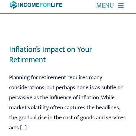
Skip
MENU
to
HOME
content
ABOUT US
Inflation’s Impact on Your
Retirement
OUR SERVICES
Planning for retirement requires many
EVENTS
considerations, but perhaps none is as subtle or
pervasive as the influence of inflation. While
RESOURCES
market volatility often captures the headlines,
CONTACT
the gradual rise in the cost of goods and services
acts [...]