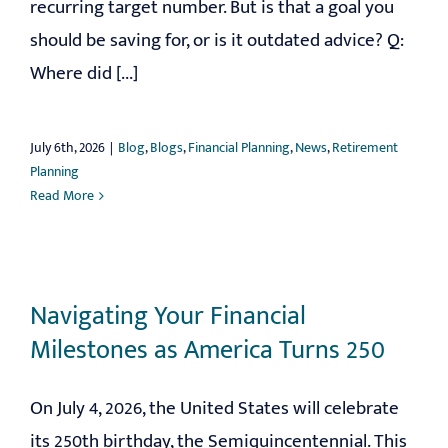
recurring target number. But is that a goal you
should be saving for, or is it outdated advice? Q:
Where did [...]
July 6th, 2026
|
Blog
,
Blogs
,
Financial Planning
,
News
,
Retirement
Planning
Read More
Navigating Your Financial
Milestones as America Turns 250
On July 4, 2026, the United States will celebrate
its 250th birthday, the Semiquincentennial. This