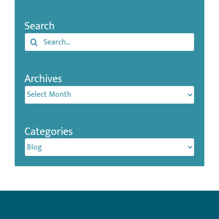
Search
Search
for:
Archives
Archives
Categories
Categories