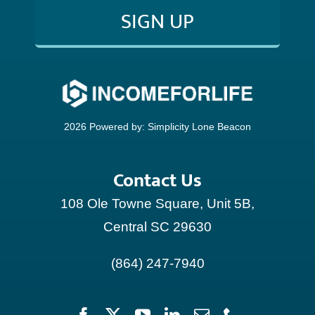
SIGN UP
CONTACT
2026 Powered by:
Simplicity Lone Beacon
Contact Us
108 Ole Towne Square, Unit 5B,
Central SC 29630
(864) 247-7940