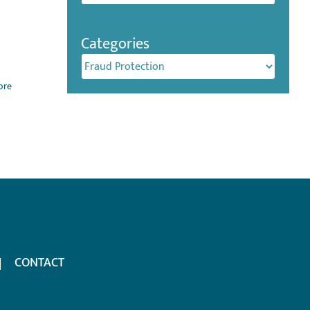
Categories
Categories
ore
CONTACT