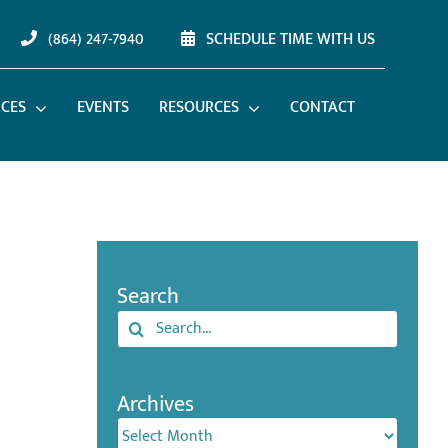
(864) 247-7940
SCHEDULE TIME WITH US
ICES
EVENTS
RESOURCES
CONTACT
Search
Search
for:
Archives
Archives