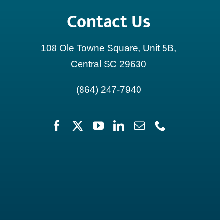
Contact Us
108 Ole Towne Square, Unit 5B,
Central SC 29630
(864) 247-7940