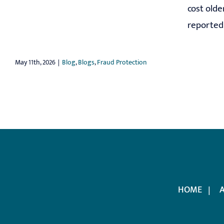
cost olde
reported t
May 11th, 2026
|
Blog
,
Blogs
,
Fraud Protection
HOME