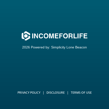
2026 Powered by:
Simplicity Lone Beacon
PRIVACY POLICY
|
DISCLOSURE
|
TERMS OF USE