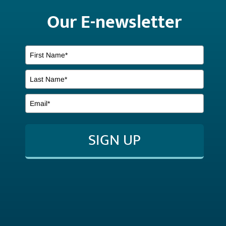
Our E-newsletter
SIGN UP