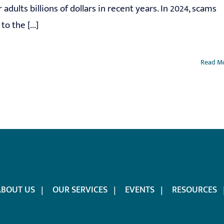
r adults billions of dollars in recent years. In 2024, scams
o the [...]
Read M
ABOUT US
OUR SERVICES
EVENTS
RESOURCES