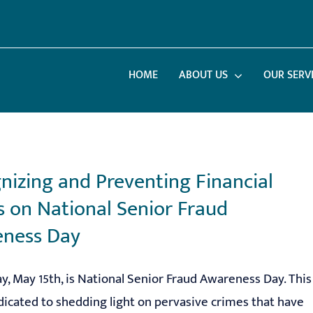
HOME
ABOUT US
OUR SERV
nizing and Preventing Financial
 on National Senior Fraud
ness Day
ay, May 15th, is National Senior Fraud Awareness Day. This
dicated to shedding light on pervasive crimes that have