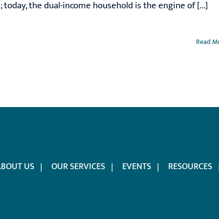
 today, the dual-income household is the engine of [...]
Read M
ABOUT US
OUR SERVICES
EVENTS
RESOURCES