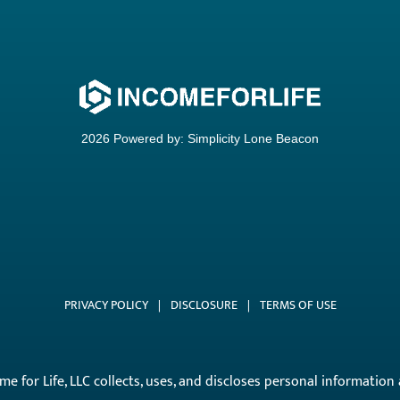
2026 Powered by:
Simplicity Lone Beacon
PRIVACY POLICY
|
DISCLOSURE
|
TERMS OF USE
come for Life, LLC collects, uses, and discloses personal informati