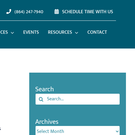
(864) 247-7940
SCHEDULE TIME WITH US
ICES
EVENTS
RESOURCES
CONTACT
Search
Search
for:
Archives
s
Archives