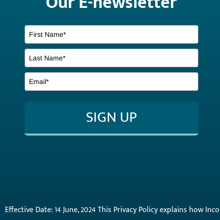
Our E-newsletter
SIGN UP
Effective Date: 14 June, 2024 This Privacy Policy explains how In