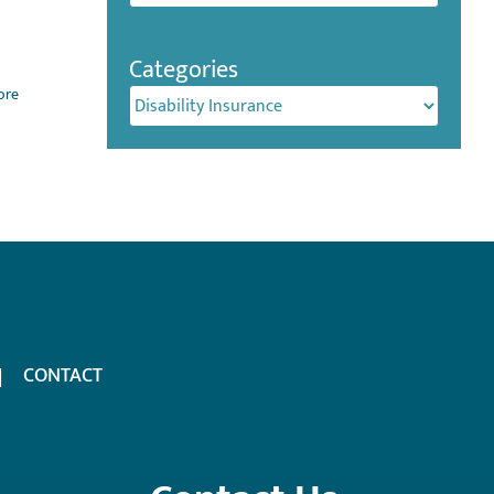
Categories
ore
Categories
CONTACT