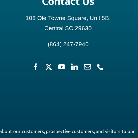
Contact Us
108 Ole Towne Square, Unit 5B,
Central SC 29630
(864) 247-7940
on about our customers, prospective customers, and visitors to our