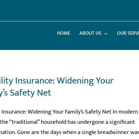
HOME
ABOUT US
OUR SERV
ility Insurance: Widening Your
y’s Safety Net
y Insurance: Widening Your Family’s Safety Net In modern
the “traditional” household has undergone a significant
mation. Gone are the days when a single breadwinner wa