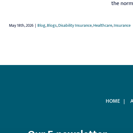
the norm;
May 18th, 2026
|
Blog
,
Blogs
,
Disability Insurance
,
Healthcare
,
Insurance
HOME