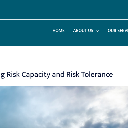
HOME
ABOUT US
OUR SERV
 Risk Capacity and Risk Tolerance