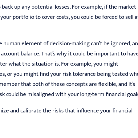
 back up any potential losses. For example, if the market
your portfolio to cover costs, you could be forced to sell a
he human element of decision-making can’t be ignored, a
 account balance. That’s why it could be important to hav
atter what the situation is. For example, you might
es, or you might find your risk tolerance being tested w
member that both of these concepts are flexible, and it’s
isk could be misaligned with your long-term financial goal
ize and calibrate the risks that influence your financial