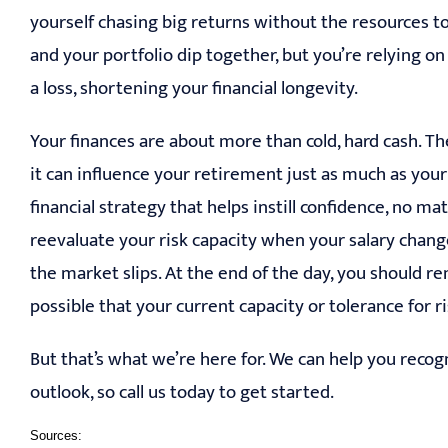
yourself chasing big returns without the resources to
and your portfolio dip together, but you’re relying on 
a loss, shortening your financial longevity.
Your finances are about more than cold, hard cash. T
it can influence your retirement just as much as your
financial strategy that helps instill confidence, no m
reevaluate your risk capacity when your salary chang
the market slips. At the end of the day, you should re
possible that your current capacity or tolerance for r
But that’s what we’re here for. We can help you recogn
outlook, so call us today to get started.
Sources: