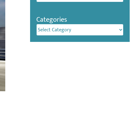
Categories
Categories