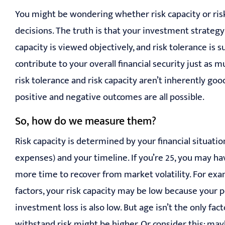
You might be wondering whether risk capacity or risk
decisions. The truth is that your investment strategy
capacity is viewed objectively, and risk tolerance is 
contribute to your overall financial security just as 
risk tolerance and risk capacity aren’t inherently go
positive and negative outcomes are all possible.
So, how do we measure them?
Risk capacity is determined by your financial situation
expenses) and your timeline. If you’re 25, you may ha
more time to recover from market volatility. For exam
factors, your risk capacity may be low because your p
investment loss is also low. But age isn’t the only fa
withstand risk might be higher. Or consider this: may