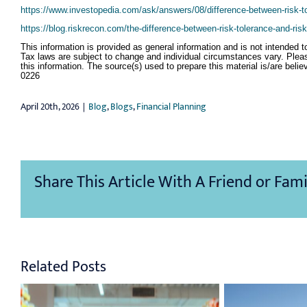
https://www.investopedia.com/ask/answers/08/difference-between-risk-to
https://blog.riskrecon.com/the-difference-between-risk-tolerance-and-ris
This information is provided as general information and is not intended t
Tax laws are subject to change and individual circumstances vary. Plea
this information. The source(s) used to prepare this material is/are beli
0226
April 20th, 2026
|
Blog
,
Blogs
,
Financial Planning
Share This Article With A Friend or Fami
Related Posts