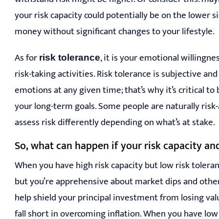
your risk capacity could potentially be on the lower 
money without significant changes to your lifestyle.
As for
, it is your emotional willingn
r
isk tolerance
risk-taking activities. Risk tolerance is subjective a
emotions at any given time; that’s why it’s critical t
your long-term goals. Some people are naturally ris
assess risk differently depending on what’s at stake.
So, what can happen if your risk capacity and
When you have high risk capacity but low risk tolera
but you’re apprehensive about market dips and other
help shield your principal investment from losing va
fall short in overcoming inflation. When you have low 