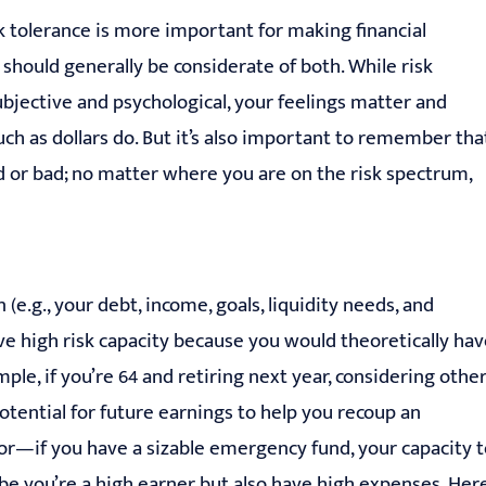
 tolerance is more important for making financial
 should generally be considerate of both. While risk
subjective and psychological, your feelings matter and
much as dollars do. But it’s also important to remember tha
od or bad; no matter where you are on the risk spectrum,
 (e.g., your debt, income, goals, liquidity needs, and
ve high risk capacity because you would theoretically ha
ple, if you’re 64 and retiring next year, considering othe
otential for future earnings to help you recoup an
ctor—if you have a sizable emergency fund, your capacity 
be you’re a high earner but also have high expenses. Here