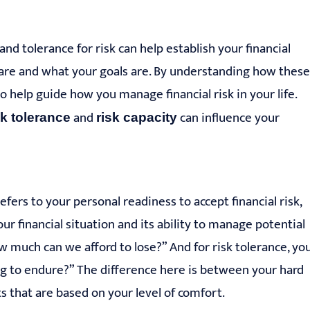
nd tolerance for risk can help establish your financial
are and what your goals are. By understanding how these
help guide how you manage financial risk in your life.
and
can influence your
sk tolerance
risk ca
pacity
fers to your personal readiness to accept financial risk,
r financial situation and its ability to manage potential
How much can we afford to lose?” And for risk tolerance, yo
ng to endure?” The difference here is between your hard
 that are based on your level of comfort.