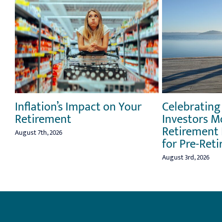
Inflation’s Impact on Your
Celebrating
Retirement
Investors M
Retirement 
August 7th, 2026
for Pre-Reti
August 3rd, 2026