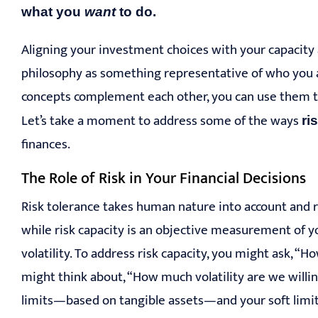
what you
want
to do.
Aligning your investment choices with your capacity a
philosophy as something representative of who you 
concepts complement each other, you can use them to 
Let’s take a moment to address some of the ways
ri
finances.
The Role of Risk in Your Financial Decisions
Risk tolerance takes human nature into account and re
while risk capacity is an objective measurement of you
volatility. To address risk capacity, you might ask, “
might think about, “How much volatility are we willi
limits—based on tangible assets—and your soft limits