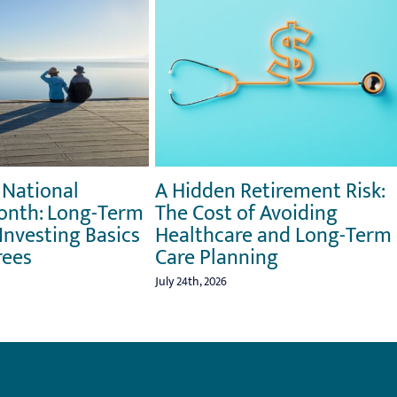
 National
A Hidden Retirement Risk:
onth: Long-Term
The Cost of Avoiding
Investing Basics
Healthcare and Long-Term
rees
Care Planning
July 24th, 2026