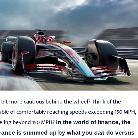
 bit more cautious behind the wheel? Think of the
apable of comfortably reaching speeds exceeding 150 MPH,
aveling beyond 150 MPH?
In the world of finance, the
erance is
summed up by
what you
can
do
versus