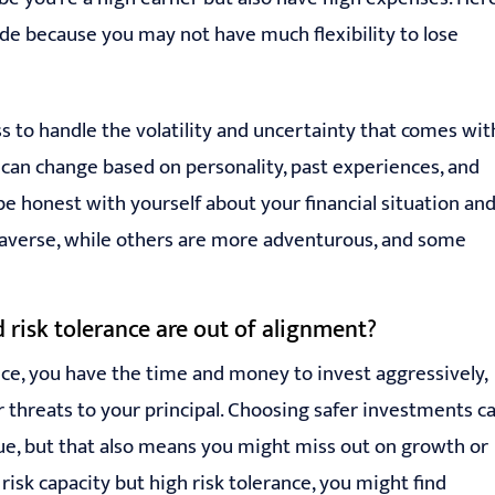
side because you may not have much flexibility to lose
ess to handle the volatility and uncertainty that comes wit
nd can change based on personality, past experiences, and
o be honest with yourself about your financial situation an
k-averse, while others are more adventurous, and some
 risk tolerance are out of alignment?
nce, you have the time and money to invest aggressively,
 threats to your principal. Choosing safer investments c
lue, but that also means you might miss out on growth or
risk capacity but high risk tolerance, you might find