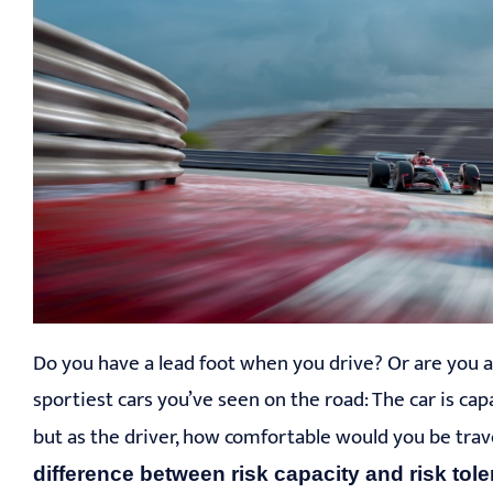
Do you have a lead foot when you drive? Or are you a
sportiest cars you’ve seen on the road: The car is c
but as the driver, how comfortable would you be tr
difference between risk capacity and risk tol