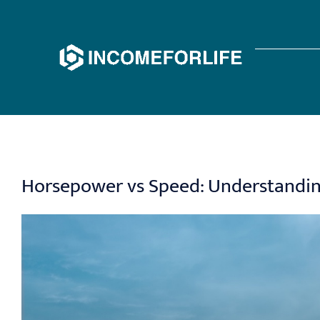
Skip
to
content
Horsepower vs Speed: Understanding