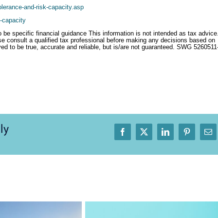
lerance-and-risk-capacity.asp
k-capacity
o be specific financial guidance This information is not intended as tax advice
se consult a qualified tax professional before making any decisions based on
eved to be true, accurate and reliable, but is/are not guaranteed. SWG 5260511
ly
Facebook
X
LinkedIn
Pinterest
Em