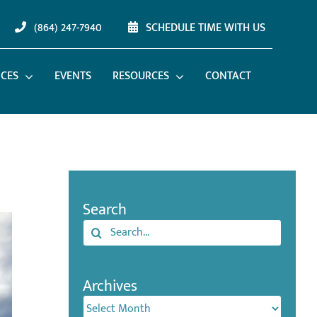
(864) 247-7940
SCHEDULE TIME WITH US
ICES
EVENTS
RESOURCES
CONTACT
Search
Search
for:
Archives
Archives