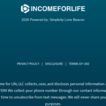
2026 Powered by:
Simplicity Lone Beacon
PRIVACY POLICY
|
DISCLOSURE
|
TERMS OF USE
come for Life, LLC collects, uses, and discloses personal informati
ON We collect your phone number through our contact informati
ny time to unsubscribe from text messages. We will never share y
purposes.