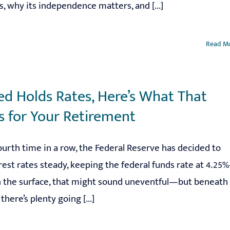
, why its independence matters, and [...]
Read M
ed Holds Rates, Here’s What That
 for Your Retirement
ourth time in a row, the Federal Reserve has decided to
rest rates steady, keeping the federal funds rate at 4.25
n the surface, that might sound uneventful—but beneath
there’s plenty going [...]