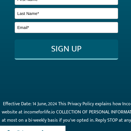
SIGN UP
Effective Date: 14 June, 2024 This Privacy Policy explains how In
website at incomeforlife.io COLLECTION OF PERSONAL INFORMATI
at most on a bi-weekly basis if you've opted in. Reply STOP at a