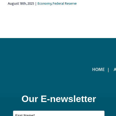
August 18th, 2025
|
Economy
,
Federal Reserve
HOME
Our E-newsletter