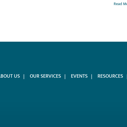
Read M
ABOUT US
OUR SERVICES
EVENTS
RESOURCES