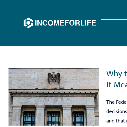
Skip
to
content
Why t
It Me
The Feder
decisions
and that 