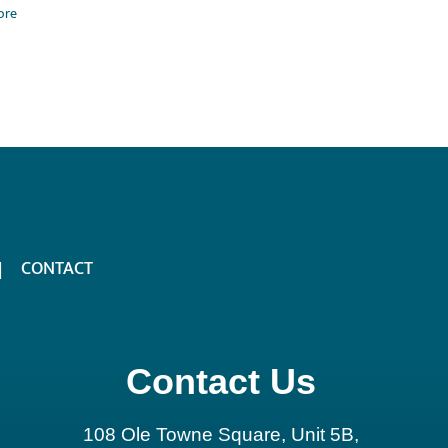
ore
CONTACT
Contact Us
108 Ole Towne Square, Unit 5B,