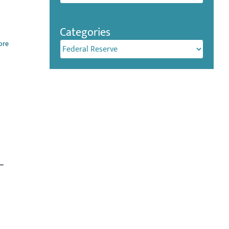
Categories
ore
Categories
%–