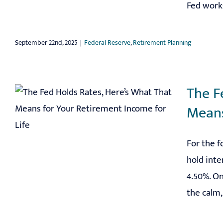
Fed works
September 22nd, 2025
|
Federal Reserve
,
Retirement Planning
The F
Means
For the f
hold inte
4.50%. O
the calm, 