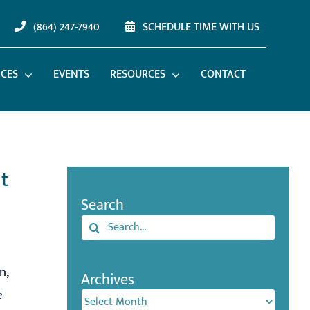
(864) 247-7940
SCHEDULE TIME WITH US
ICES
EVENTS
RESOURCES
CONTACT
t
Search
Search
for:
n,
Archives
e
Archives