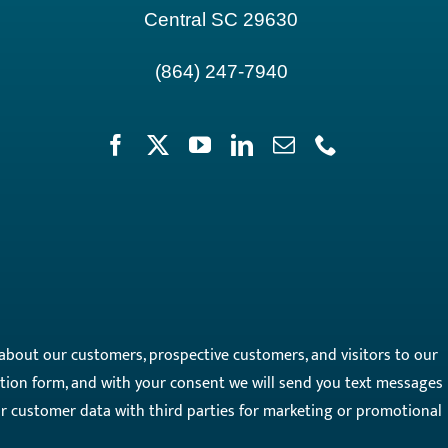
Central SC 29630
(864) 247-7940
on about our customers, prospective customers, and visitors to our
on form, and with your consent we will send you text messages
our customer data with third parties for marketing or promotional