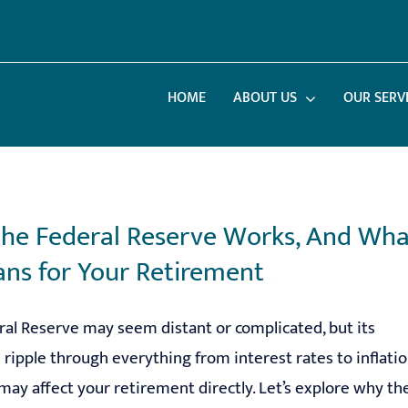
HOME
ABOUT US
OUR SERV
he Federal Reserve Works, And Wha
ans for Your Retirement
al Reserve may seem distant or complicated, but its
 ripple through everything from interest rates to inflatio
may affect your retirement directly. Let’s explore why th